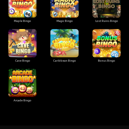
Maple Bingo
Magic Bingo
Lost Ruins Bingo
Cave Bingo
Caribbean Bingo
Bonus Bingo
Arcade Bingo