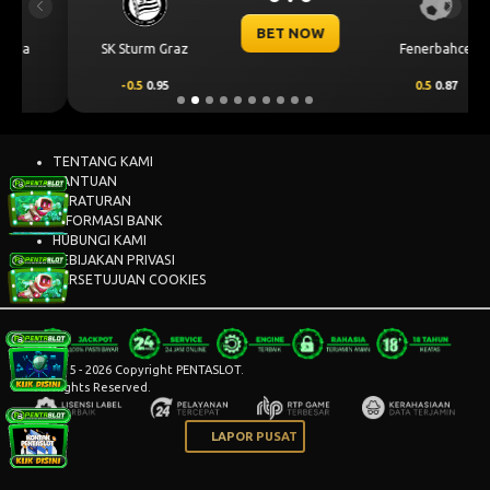
Previous
Next
BET NOW
SK Sturm Graz
Fenerbahce
-0.5
0.95
0.5
0.87
TENTANG KAMI
BANTUAN
PERATURAN
INFORMASI BANK
HUBUNGI KAMI
KEBIJAKAN PRIVASI
PERSETUJUAN COOKIES
© 2015 - 2026 Copyright PENTASLOT.
All Rights Reserved.
LAPOR PUSAT