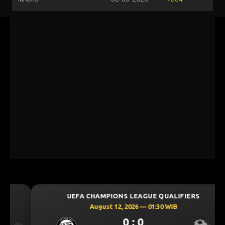
UEFA CHAMPIONS LEAGUE QUALIFIERS
August 12, 2026 — 01:30 WIB
0 : 0