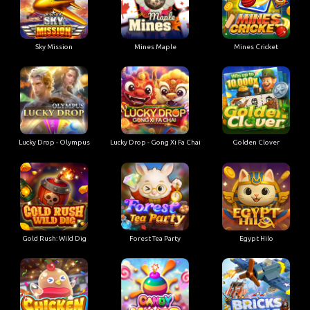
Sky Mission
Mines Maple
Mines Cricket
Lucky Drop - Olympus
Lucky Drop - Gong Xi Fa Chai
Golden Clover
Gold Rush: Wild Dig
Forest Tea Party
Egypt Hilo