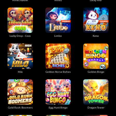
Mines Raider
Mines
Lucky Hilo
Lucky Drop - Coco
Limbo
Keno
Hilo
Golden Horse Riches
Golden Bingo
Gold Rush: Boomers
Egg Hunt Bingo
Dragon Tower