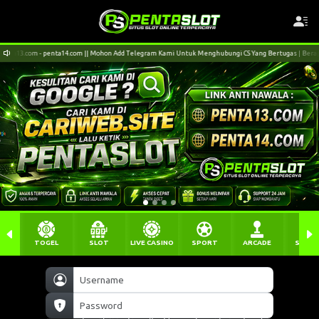
m - penta14.com || Mohon Add Telegram Kami Untuk Menghubungi CS Yang Bertugas | Berapapun Anda
TOGEL
SLOT
LIVE CASINO
SPORT
ARCADE
SABU