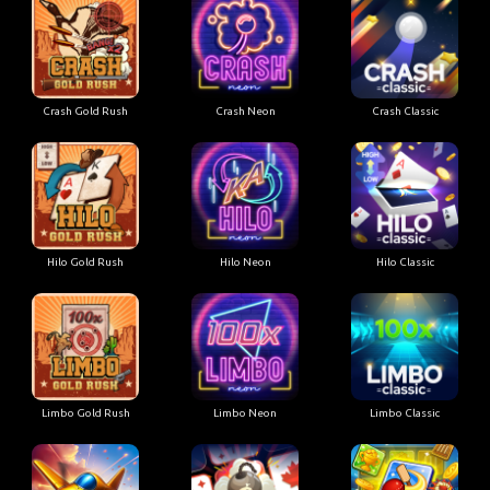
Crash Gold Rush
Crash Neon
Crash Classic
Hilo Gold Rush
Hilo Neon
Hilo Classic
Limbo Gold Rush
Limbo Neon
Limbo Classic