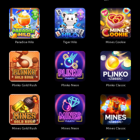
Paradise Hilo
Tiger Hilo
Mines Cookie
Plinko Gold Rush
Plinko Neon
Plinko Classic
Mines Gold Rush
Mines Neon
Mines Classic