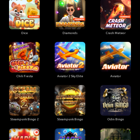
Dice
Diamonds
Crash Meteor
Chili Fiesta
Aviator 2 Sky Elite
Aviator
Steampunk Bingo 2
Steampunk Bingo
Odin Bingo