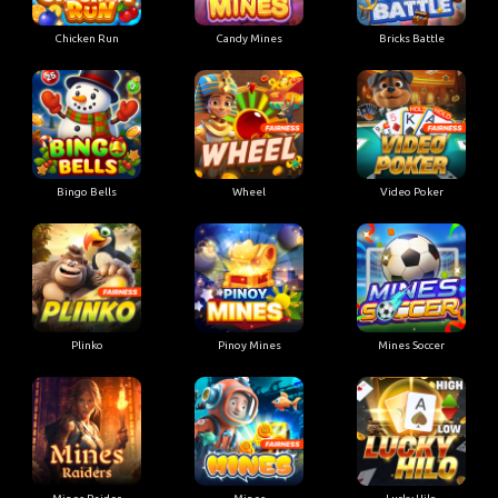
Chicken Run
Candy Mines
Bricks Battle
Bingo Bells
Wheel
Video Poker
Plinko
Pinoy Mines
Mines Soccer