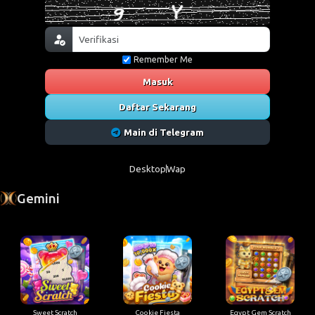
Remember Me
Masuk
Daftar Sekarang
Main di Telegram
Desktop
Wap
Gemini
Sweet Scratch
Cookie Fiesta
Egypt Gem Scratch