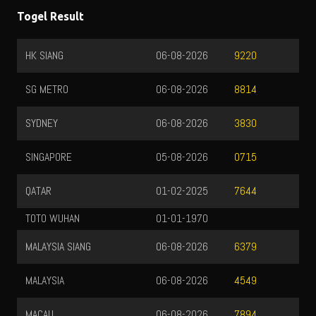
Togel Result
HK SIANG
06-08-2026
9220
SG METRO
06-08-2026
8814
SYDNEY
06-08-2026
3830
SINGAPORE
05-08-2026
0715
QATAR
01-02-2025
7644
TOTO WUHAN
01-01-1970
MALAYSIA SIANG
06-08-2026
6379
MALAYSIA
06-08-2026
4549
MACAU
06-08-2026
7894