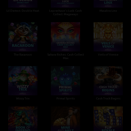
Lil Demon: Double Heat
Leprechaun's Luck: Cash
Macabra Linx
Collect: Megaways
The Racaroon
Sahara Riches: Cash Collect
Veils of Venice
Max
Wizzy Trix
Primal Spirits
Cash Truck Begins