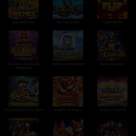
Elephant Riches
Fei Long Zai Tian
Feng Shui Flip
Fire Blaze: Sky Queen
Full Moon: White King
Gates of Camelot
Megaways
Gold Hit & Link: Tiger Jones
Gold Hit: Lil' Demon
Gold Trio: Football