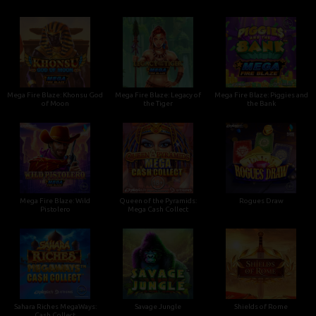
Mega Fire Blaze: Khonsu God
Mega Fire Blaze: Legacy of
Mega Fire Blaze: Piggies and
of Moon
the Tiger
the Bank
Mega Fire Blaze: Wild
Queen of the Pyramids:
Rogues Draw
Pistolero
Mega Cash Collect
Sahara Riches MegaWays:
Savage Jungle
Shields of Rome
Cash Collect