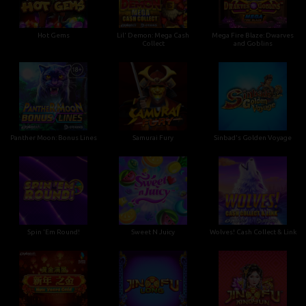
Hot Gems
Lil' Demon: Mega Cash
Mega Fire Blaze: Dwarves
Collect
and Goblins
Panther Moon: Bonus Lines
Samurai Fury
Sinbad's Golden Voyage
Spin 'Em Round!
Sweet N Juicy
Wolves! Cash Collect & Link