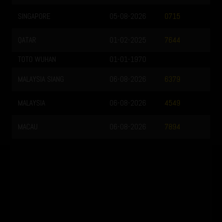
SINGAPORE
05-08-2026
0715
QATAR
01-02-2025
7644
TOTO WUHAN
01-01-1970
MALAYSIA SIANG
06-08-2026
6379
MALAYSIA
06-08-2026
4549
MACAU
06-08-2026
7894