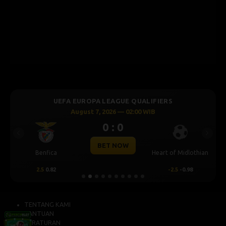
UEFA EUROPA LEAGUE QUALIFIERS
August 7, 2026 — 02:00 WIB
0 : 0
Previous
Next
BET NOW
Benfica
Heart of Midlothian
2.5
0.82
-2.5
-0.98
TENTANG KAMI
BANTUAN
PERATURAN