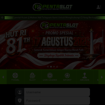
 Telegram Kami Untuk Menghubungi CS Yang Bertugas | Berapapun Anda Menang Kami Bayar 100% = Ter
TOGEL
SLOT
LIVE CASINO
SPORT
ARCADE
SABU