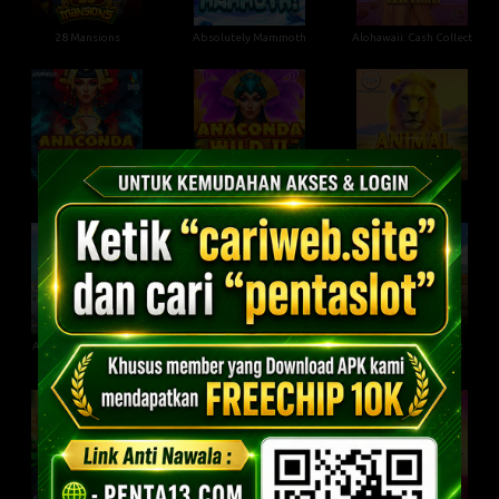
28 Mansions
Absolutely Mammoth
Alohawaii: Cash Collect
Anaconda Uncoiled
Anaconda Wild 2
Animal Instinct
Atlantis: Cash Collect
Aztec Expedition
Azteca: Bonus Lines
Thundershots