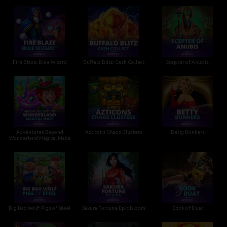
Fire Blaze: Blue Wizard
Buffalo Blitz: Cash Collect
Scepter of Anubis
Adventures Beyond
Azticons Chaos Clusters
Betty Bonkers
Wonderland Magical Maze
Big Bad Wolf: Pigs of Steel
Sakura Fortune Epic Bloom
Book of Duat