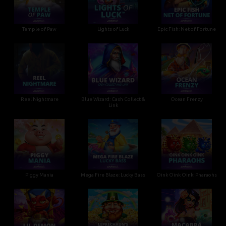
Temple of Paw
Lights of Luck
Epic Fish: Net of Fortune
Reel Nightmare
Blue Wizard: Cash Collect &
Ocean Frenzy
Link
Piggy Mania
Mega Fire Blaze: Lucky Bass
Oink Oink Oink: Pharaohs