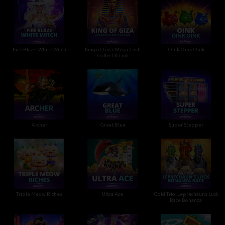
Fire Blaze: White Witch
King of Giza: Mega Cash
Oink Oink Oink
Collect & Link
Archer
Great Blue
Super Stepper
Triple Meow Riches
Ultra Ace
Gold Trio: Leprechauns Luck
Race Bonanza