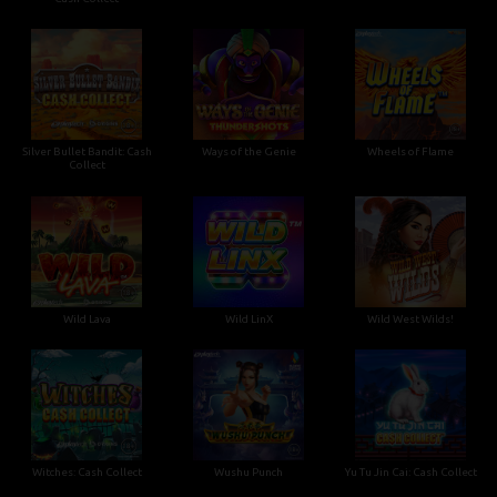
Silver Bullet Bandit: Cash
Ways of the Genie
Wheels of Flame
Collect
Wild Lava
Wild LinX
Wild West Wilds!
Witches: Cash Collect
Wushu Punch
Yu Tu Jin Cai: Cash Collect