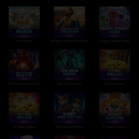
Lion Mania
Mega Fire Blaze: The Khan
Ready, Steady, Robo
Red Wizard: Bank It Up
The Grim Reaper
9 Stars Ablaze
15 Stars Ablaze
Rabbit and the Fox
4 Crazy Cluckers