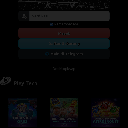
Remember Me
Masuk
Daftar Sekarang
Main di Telegram
Desktop
Wap
Play Tech