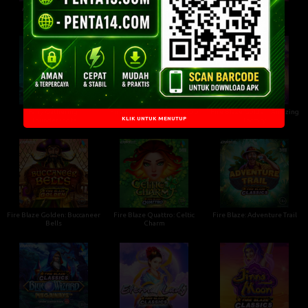
Azteca: Cash Collect
Extreme Fruits Ultimate
Eye of Anubis
Deluxe
Fairy Gathering:
Fire 4: Cash Collect Quattro
Fire Blaze Golden: Amazing
KLIK UNTUK MENUTUP
Thundershots
Factory
Fire Blaze Golden: Buccaneer
Fire Blaze Quattro: Celtic
Fire Blaze: Adventure Trail
Bells
Charm