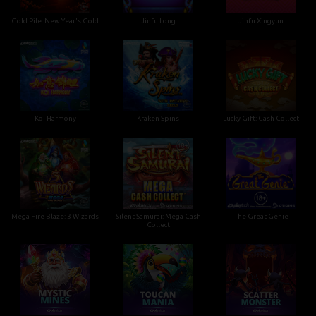
Gold Pile: New Year's Gold
Jinfu Long
Jinfu Xingyun
Koi Harmony
Kraken Spins
Lucky Gift: Cash Collect
Mega Fire Blaze: 3 Wizards
Silent Samurai: Mega Cash
The Great Genie
Collect