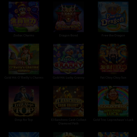
Zodiac Charms
Dragon Bond
Free the Dragon
Gold Hit: O'Reilly's Charms
Gold Hit: Lucky Granny
Fat Choy Choy Sun
Drop for Top
El Ranchero Cash Collect
Gold Trio: Leprechaun's Luck
Diamond Path