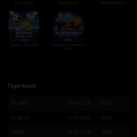
Mystic Mines
Toucan Mania
Scatter Monsters
Spinions Game Day
Blackbeard's Hoard Cash
Sacks
Togel Result
HK SIANG
06-08-2026
9220
SG METRO
06-08-2026
8814
SYDNEY
06-08-2026
3830