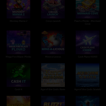
Monkey Mania 2
Circus Launch
Pearl o Plinko - Mermaid
Cove
Mega Fire Blaze: Plinko
Mine-a-Licious
Cash Plane X5000
Cash It
Age of the Gods: Keno
Age of the Gods: Scratch