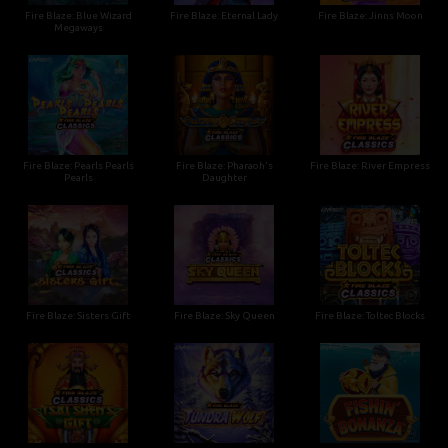
Fire Blaze: Blue Wizard
Fire Blaze: Eternal Lady
Fire Blaze: Jinns Moon
Megaways
Fire Blaze: Pearls Pearls
Fire Blaze: Pharaoh's
Fire Blaze: River Empress
Pearls
Daughter
Fire Blaze: Sisters Gift
Fire Blaze: Sky Queen
Fire Blaze: Toltec Blocks