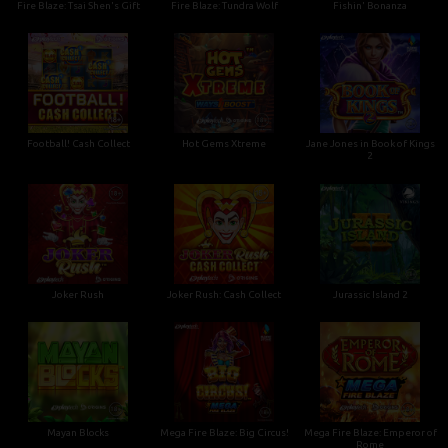
Fire Blaze: Tsai Shen's Gift
Fire Blaze: Tundra Wolf
Fishin' Bonanza
Football! Cash Collect
Hot Gems Xtreme
Jane Jones in Book of Kings
2
Joker Rush
Joker Rush: Cash Collect
Jurassic Island 2
Mayan Blocks
Mega Fire Blaze: Big Circus!
Mega Fire Blaze: Emperor of
Rome