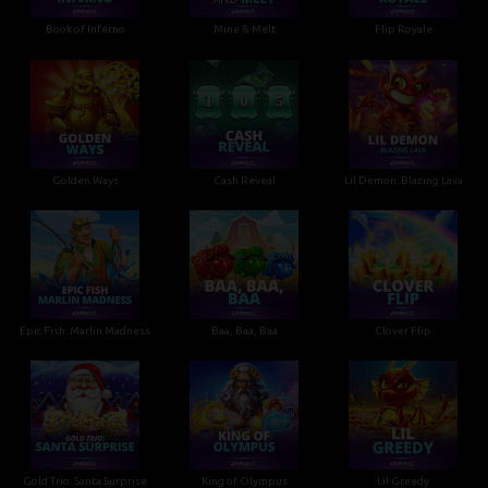
Book of Inferno
Mine & Melt
Flip Royale
Golden Ways
Cash Reveal
Lil Demon: Blazing Lava
Epic Fish: Marlin Madness
Baa, Baa, Baa
Clover Flip
Gold Trio: Santa Surprise
King of Olympus
Lil Greedy