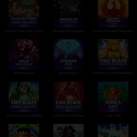
Brawler's Bar Cash Collect
Brooklyn Bootleggers
Eastern Emeralds Megaways
Wild Harlequin
Diamond Rise
Fire Blaze: Golden Macaque
Fire Blaze: Green Wizard
Fire Blaze: Red Wizard
Frog's Gift