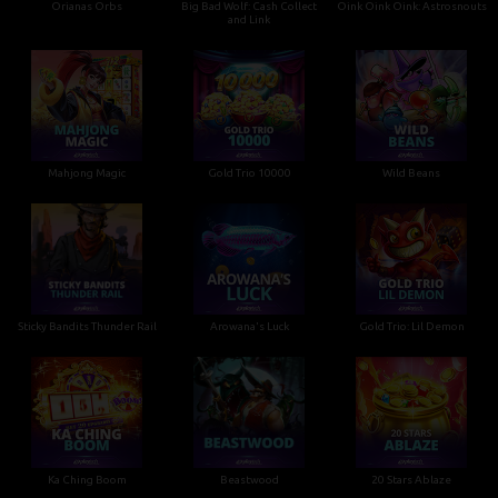
Orianas Orbs
Big Bad Wolf: Cash Collect
Oink Oink Oink: Astrosnouts
and Link
Mahjong Magic
Gold Trio 10000
Wild Beans
Sticky Bandits Thunder Rail
Arowana's Luck
Gold Trio: Lil Demon
Ka Ching Boom
Beastwood
20 Stars Ablaze