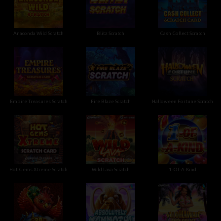
Anaconda Wild Scratch
Blitz Scratch
Cash Collect Scratch
Empire Treasures Scratch
Fire Blaze Scratch
Halloween Fortune Scratch
Hot Gems Xtreme Scratch
Wild Lava Scratch
1-Of-A-Kind