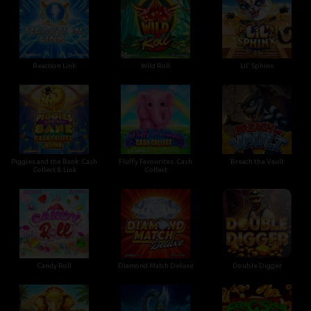
Reaction Link
Wild Roll
Lil' Sphinx
Piggies and the Bank: Cash
Fluffy Favourites: Cash
Breach the Vault
Collect & Link
Collect
Candy Roll
Diamond Match Deluxe
Double Digger