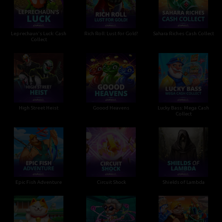
Leprechaun's Luck: Cash
Rich Roll: Lust for Gold!
Sahara Riches Cash Collect
Collect
High Street Heist
Goood Heavens
Lucky Bass: Mega Cash
Collect
Epic Fish Adventure
Circuit Shock
Shields of Lambda